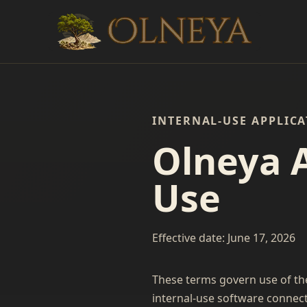
INTERNAL-USE APPLIC
Olneya 
Use
Effective date: June 17, 2026
These terms govern use of th
internal-use software connect