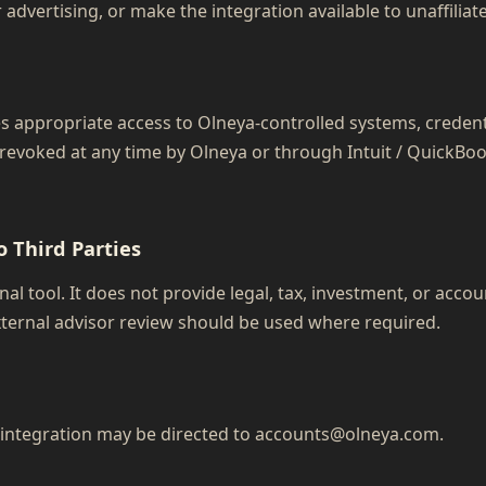
r advertising, or make the integration available to unaffiliat
es appropriate access to Olneya-controlled systems, creden
 revoked at any time by Olneya or through Intuit / QuickBo
o Third Parties
al tool. It does not provide legal, tax, investment, or accou
ternal advisor review should be used where required.
l integration may be directed to accounts@olneya.com.