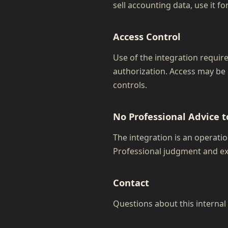
sell accounting data, use it fo
Access Control
Use of the integration requir
authorization. Access may be
controls.
No Professional Advice t
The integration is an operation
Professional judgment and ex
Contact
Questions about this interna