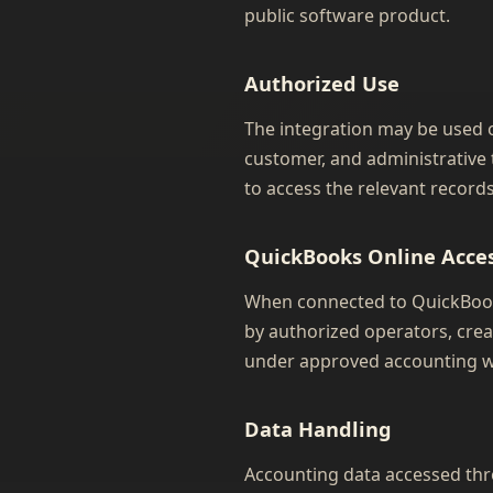
public software product.
Authorized Use
The integration may be used o
customer, and administrative t
to access the relevant records
QuickBooks Online Acce
When connected to QuickBooks
by authorized operators, crea
under approved accounting w
Data Handling
Accounting data accessed thro