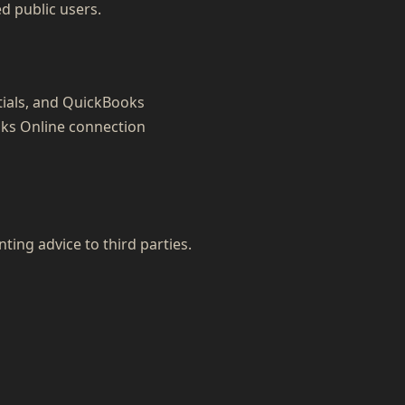
ed public users.
tials, and QuickBooks
oks Online connection
nting advice to third parties.