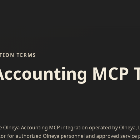
ATION TERMS
Accounting MCP 
e Olneya Accounting MCP integration operated by Olneya, LL
or for authorized Olneya personnel and approved service pro