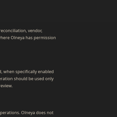
econciliation, vendor,
s where Olneya has permission
 when specifically enabled
eration should be used only
eview.
operations. Olneya does not