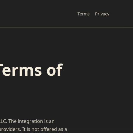
Terms
Privacy
Terms of
C. The integration is an
viders. It is not offered as a