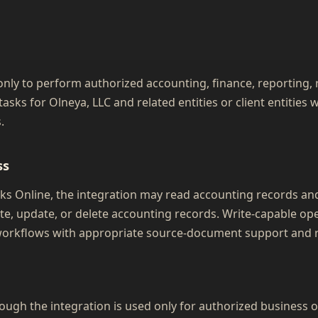
nly to perform authorized accounting, finance, reporting, r
asks for Olneya, LLC and related entities or client entitie
.
ss
 Online, the integration may read accounting records and,
te, update, or delete accounting records. Write-capable op
orkflows with appropriate source-document support and r
ugh the integration is used only for authorized business 